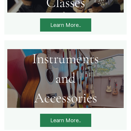
​Classes
Learn More..
Instruments
​and
​Accessories
Learn More..