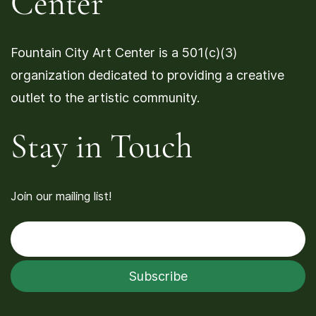
Center
Fountain City Art Center is a 501(c)(3)
organization dedicated to providing a creative
outlet to the artistic community.
Stay in Touch
Join our mailing list!
Enter your email
Subscribe