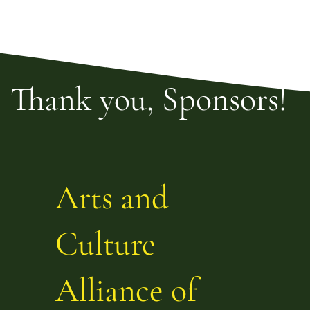
Thank you, Sponsors!
Arts and
Culture
Alliance of