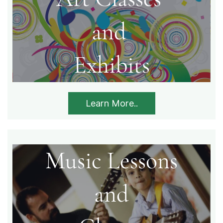
​and
Exhibits​
Learn More..
Music Lessons
​and