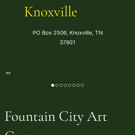
Knoxville
PO Box 2506, Knoxville, TN
37901
Fountain City Art