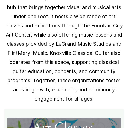
hub that brings together visual and musical arts
under one roof. It hosts a wide range of art
classes and exhibitions through the Fountain City
Art Center, while also offering music lessons and
classes provided by LeGrand Music Studios and
FlintMeryl Music. Knoxville Classical Guitar also
operates from this space, supporting classical
guitar education, concerts, and community
programs. Together, these organizations foster
artistic growth, education, and community
engagement for all ages.
Art Classes