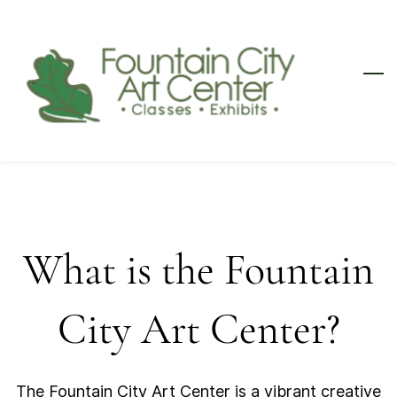
Skip
to
main
content
What is the Fountain
City Art Center?
The Fountain City Art Center is a vibrant creative