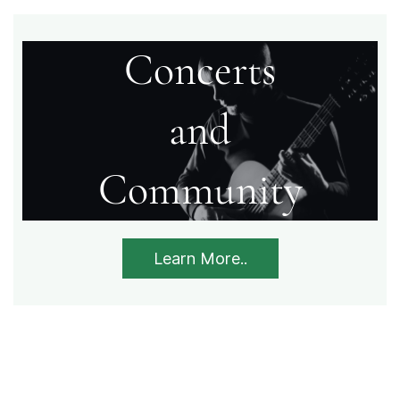
Concerts
​and
​Community
Learn More..