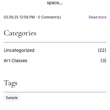
space,...
03.09.25 12:58 PM
-
0
Comment(s)
Read more
Categories
Uncategorized
(22)
Art Classes
(3)
Tags
Sample