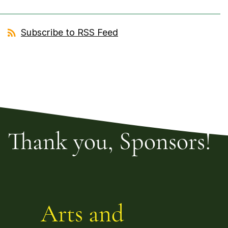
Subscribe to RSS Feed
Thank you, Sponsors!
Arts and