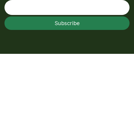
Enter your email
Subscribe