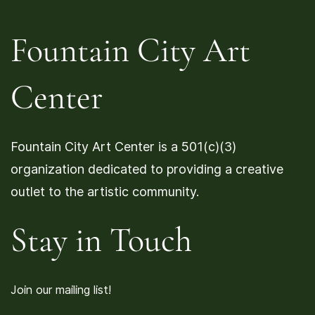
Fountain City Art
Center
Fountain City Art Center is a 501(c)(3)
organization dedicated to providing a creative
outlet to the artistic community.
Stay in Touch
Join our mailing list!