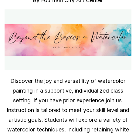
By
Fountain City Art Center
Discover the joy and versatility of watercolor
painting in a supportive, individualized class
setting. If you have prior experience join us.
Instruction is tailored to meet your skill level and
artistic goals. Students will explore a variety of
watercolor techniques, including retaining white