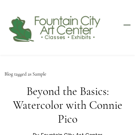
Skip
to
main
content
Blog tagged as Sample
Beyond the Basics:
Watercolor with Connie
Pico