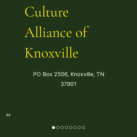
Culture
Alliance of
Knoxville
PO Box 2506, Knoxville, TN
37901